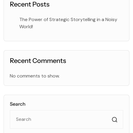
Recent Posts
The Power of Strategic Storytelling in a Noisy
World!
Recent Comments
No comments to show.
Search