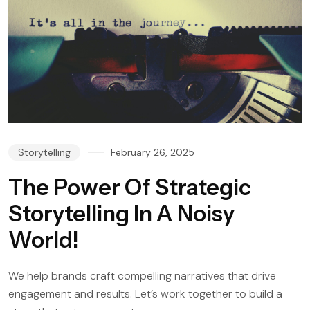
Storytelling
February 26, 2025
The Power Of Strategic
Storytelling In A Noisy
World!
We help brands craft compelling narratives that drive
engagement and results. Let’s work together to build a