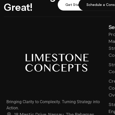
Great!
Get Started
Schedule a Cons
Se
Pr
Ma
St
Co
St
Co
Cr
Co
Ov
Bringing Clarity to Complexity. Turning Strategy into
St
Action.
En
18 Mastic Drive, Nassau, The Bahamas