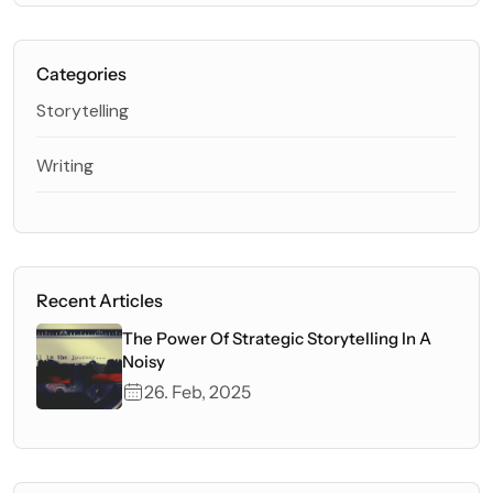
Categories
Storytelling
Writing
Recent Articles
The Power Of Strategic Storytelling In A
Noisy
26. Feb, 2025