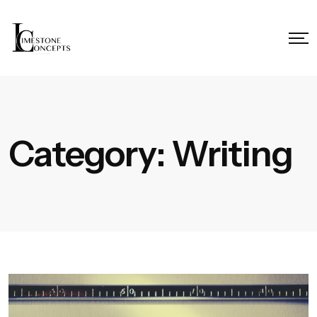
Category:
Writing