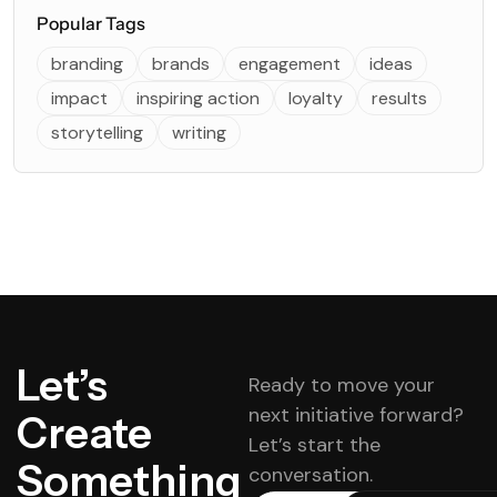
Popular Tags
branding
brands
engagement
ideas
impact
inspiring action
loyalty
results
storytelling
writing
Let’s
Ready to move your
next initiative forward?
Create
Let’s start the
Something
conversation.