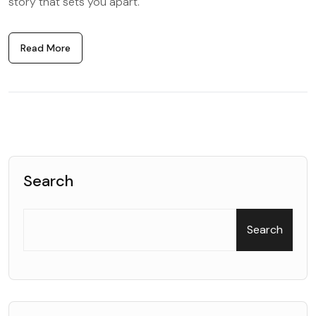
story that sets you apart.
Read More
Search
Search