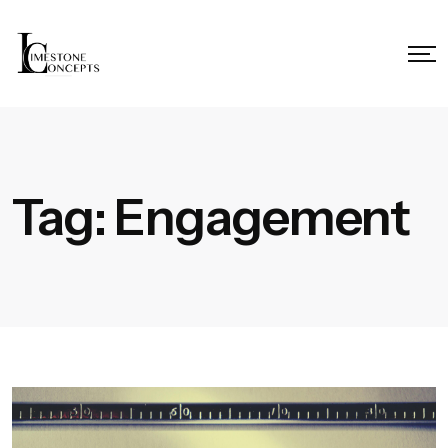
Tag:
Engagement