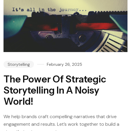
Storytelling
February 26, 2025
The Power Of Strategic
Storytelling In A Noisy
World!
We help brands craft compelling narratives that drive
engagement and results. Let’s work together to build a