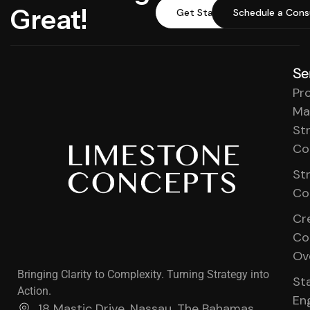
Great!
Get Started
Schedule a Cons
Se
Pr
Ma
St
Co
St
Co
Cr
Co
Ov
Bringing Clarity to Complexity. Turning Strategy into
St
Action.
En
18 Mastic Drive, Nassau, The Bahamas