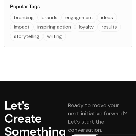
Popular Tags
branding
brands
engagement
ideas
impact
inspiring action
loyalty
results
storytelling
writing
Let’s
Ready to move your
next initiative forward?
Create
Let’s start the
Something
conversation.