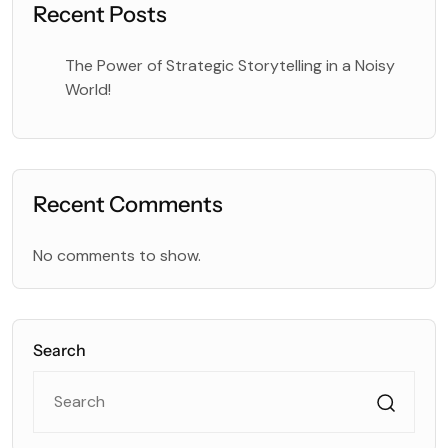
Recent Posts
The Power of Strategic Storytelling in a Noisy
World!
Recent Comments
No comments to show.
Search