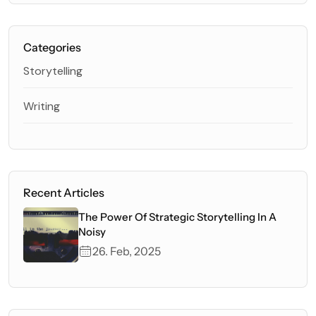
Categories
Storytelling
Writing
Recent Articles
The Power Of Strategic Storytelling In A
Noisy
26. Feb, 2025