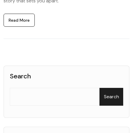
story that sets you apart.
Read More
Search
Search