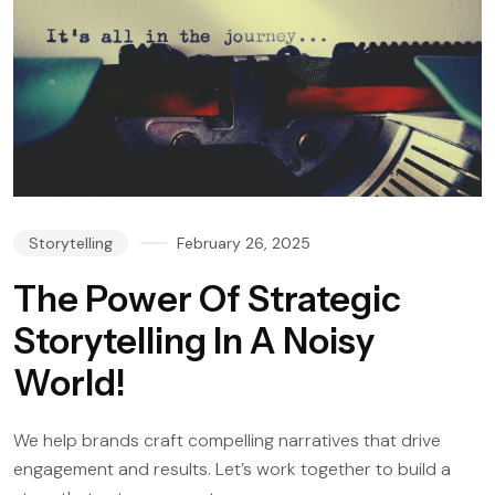
Storytelling
February 26, 2025
The Power Of Strategic
Storytelling In A Noisy
World!
We help brands craft compelling narratives that drive
engagement and results. Let’s work together to build a