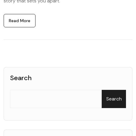
story that sets you apart.
Read More
Search
Search