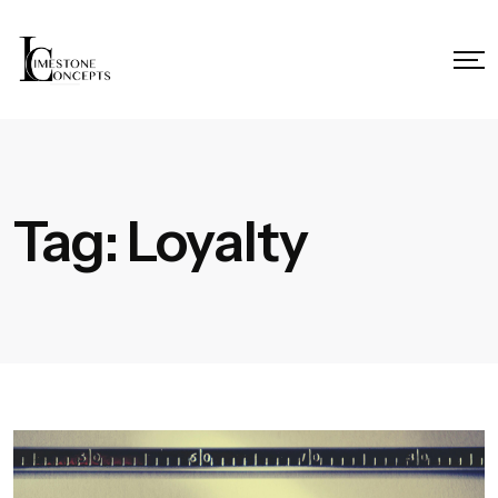
Tag:
Loyalty