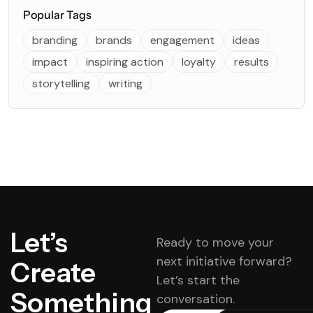
Popular Tags
branding
brands
engagement
ideas
impact
inspiring action
loyalty
results
storytelling
writing
Let’s
Ready to move your
next initiative forward?
Create
Let’s start the
Something
conversation.