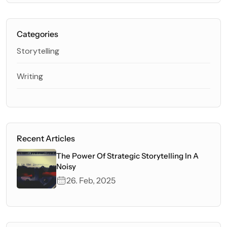
Categories
Storytelling
Writing
Recent Articles
The Power Of Strategic Storytelling In A
Noisy
26. Feb, 2025