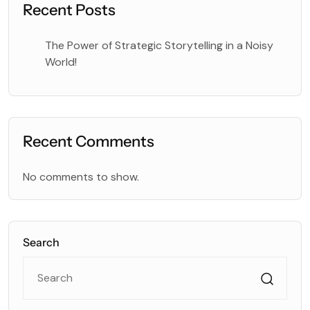
Recent Posts
The Power of Strategic Storytelling in a Noisy
World!
Recent Comments
No comments to show.
Search