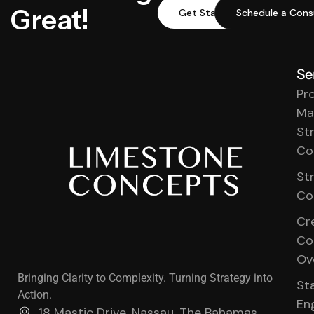
Great!
Get Started
Schedule a Cons
Se
Pr
Ma
St
Co
St
Co
Cr
Co
Ov
Bringing Clarity to Complexity. Turning Strategy into
St
Action.
En
18 Mastic Drive, Nassau, The Bahamas